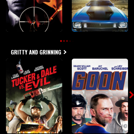
GRITTY AND GRINNING