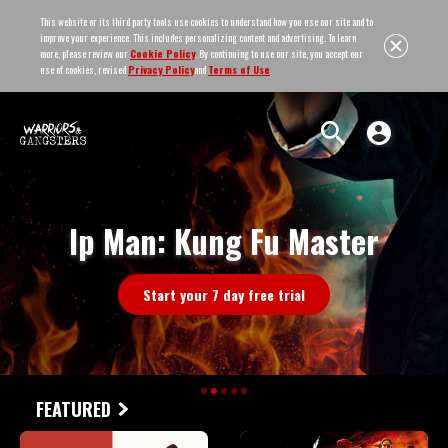
This website or its third party tools use cookies to understand how you use our site and to
improve your experience. This includes personalizing content and advertising. To learn
more, please review our
Cookie Policy
. By continuing to use our site, you accept our
use of cookies, revised
Privacy Policy
and
Terms of Use
Ip Man: Kung Fu Master
Start your 7 day free trial
FEATURED