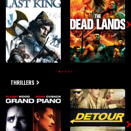
THRILLERS