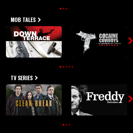
MOB TALES
TV SERIES