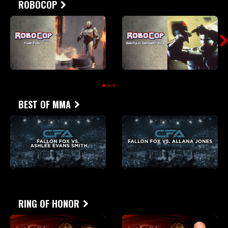
ROBOCOP
BEST OF MMA
RING OF HONOR