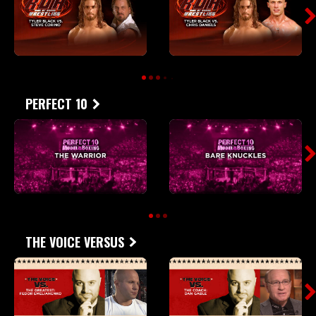
PERFECT 10
THE VOICE VERSUS