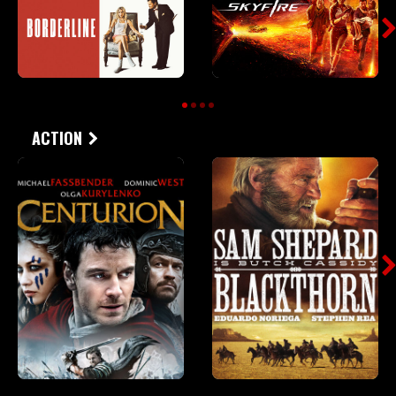
ACTION