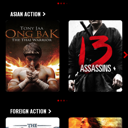
ASIAN ACTION
FOREIGN ACTION