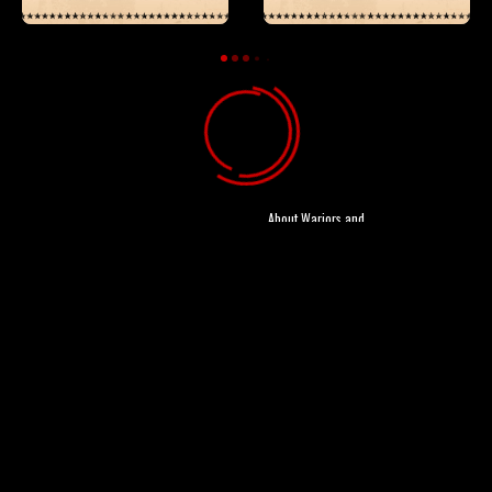
Loading
About Wariors and
Gangsters
About Magnolia
Pictures
About Magnet
Releasing
About CineLife
Legal Info
Personal
Information
Privacy Policy
Help Center
FAQ
Contact