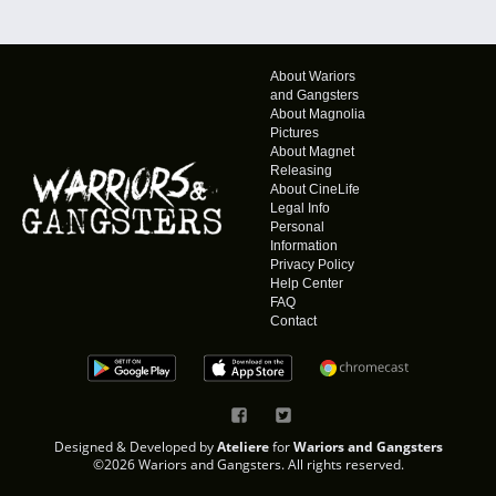
About Wariors
and Gangsters
About Magnolia
Pictures
About Magnet
Releasing
About CineLife
Legal Info
Personal
Information
Privacy Policy
Help Center
FAQ
Contact
Designed & Developed by
Ateliere
for
Wariors and Gangsters
©2026 Wariors and Gangsters. All rights reserved.