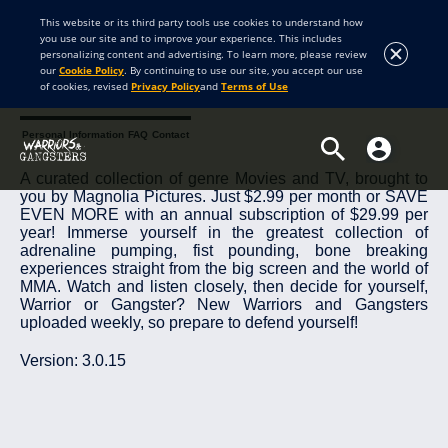
This website or its third party tools use cookies to understand how
you use our site and to improve your experience. This includes
personalizing content and advertising. To learn more, please review
our
Cookie Policy
. By continuing to use our site, you accept our use
of cookies, revised
Privacy Policy
and
Terms of Use
About Warriors and Gangsters
Terms and Conditions
Privacy Policy
Personal Information
FAQ
Contact
A curated collection of genre Movies and TV, brought to
you by Magnolia Pictures. Just $2.99 per month or SAVE
EVEN MORE with an annual subscription of $29.99 per
year! Immerse yourself in the greatest collection of
adrenaline pumping, fist pounding, bone breaking
experiences straight from the big screen and the world of
MMA. Watch and listen closely, then decide for yourself,
Warrior or Gangster? New Warriors and Gangsters
uploaded weekly, so prepare to defend yourself!
Version: 3.0.15