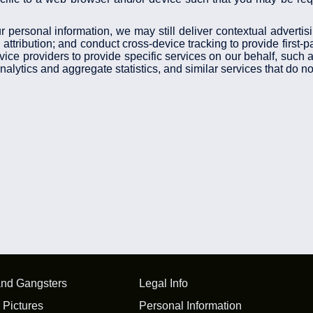
r personal information, we may still deliver contextual advertis
ttribution; and conduct cross-device tracking to provide first-p
rvice providers to provide specific services on our behalf, such
lytics and aggregate statistics, and similar services that do not
and Gangsters
Legal Info
 Pictures
Personal Information