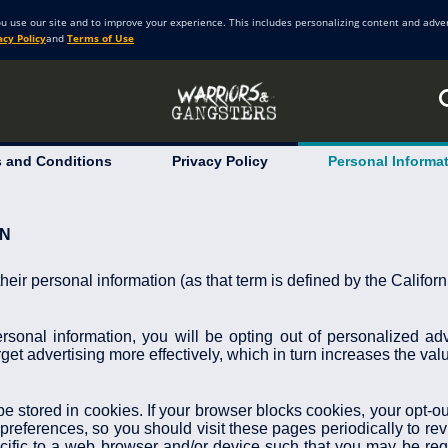
ou use our site and to improve your experience. This includes personalizing content and adve
acy Policy
and
Terms of Use
 and Conditions
Privacy Policy
Personal Informa
ON
 their personal information (as that term is defined by the Califo
ersonal information, you will be opting out of personalized ad
get advertising more effectively, which in turn increases the valu
 stored in cookies. If your browser blocks cookies, your opt-out
preferences, so you should visit these pages periodically to re
fic to a web browser and/or device such that you may be requ