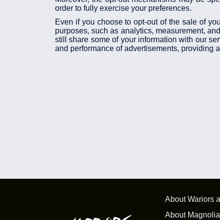
order to fully exercise your preferences.
Even if you choose to opt-out of the sale of you
purposes, such as analytics, measurement, and a
still share some of your information with our se
and performance of advertisements, providing ana
About Wariors 
About Magnolia