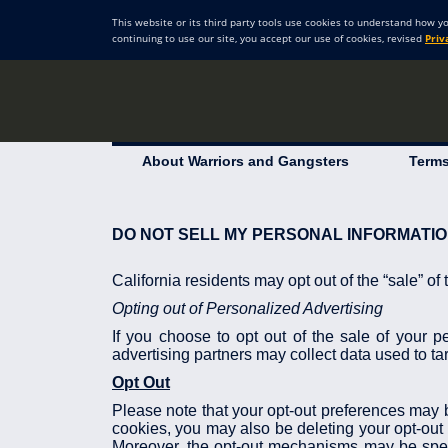
This website or its third party tools use cookies to understand how y
continuing to use our site, you accept our use of cookies, revised
Priv
About Warriors and Gangsters
Terms
DO NOT SELL MY PERSONAL INFORMATI
California residents may opt out of the “sale” of
Opting out of Personalized Advertising
If you choose to opt out of the sale of your p
advertising partners may collect data used to tar
Opt Out
Please note that your opt-out preferences may be
cookies, you may also be deleting your opt-out 
Moreover, the opt-out mechanisms may be speci