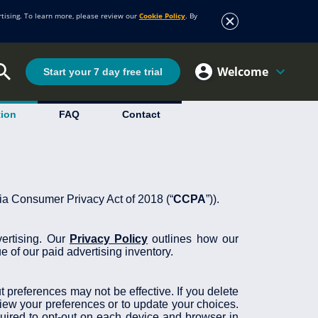
rtising. To learn more, please review our
Cookie Policy
. By
Welcome
Start your 7 day free trial
tion
FAQ
Contact
rnia Consumer Privacy Act of 2018 (“
CCPA
”)).
vertising. Our
Privacy Policy
outlines how our
e of our paid advertising inventory.
 preferences may not be effective. If you delete
view your preferences or to update your choices.
ired to opt-out on each device and browser in