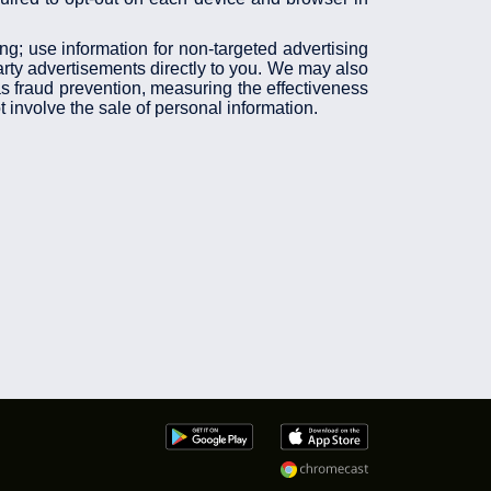
ing; use information for non-targeted advertising
arty advertisements directly to you. We may also
 as fraud prevention, measuring the effectiveness
 involve the sale of personal information.